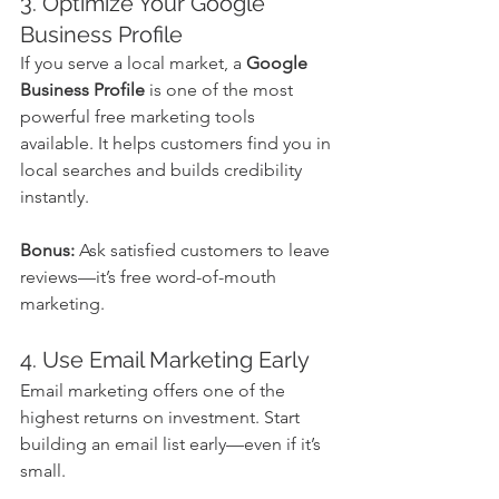
3. Optimize Your Google 
Business Profile
If you serve a local market, a 
Google 
Business Profile
 is one of the most 
powerful free marketing tools 
available. It helps customers find you in 
local searches and builds credibility 
instantly.
Bonus:
 Ask satisfied customers to leave 
reviews—it’s free word-of-mouth 
marketing.
4. Use Email Marketing Early
Email marketing offers one of the 
highest returns on investment. Start 
building an email list early—even if it’s 
small.