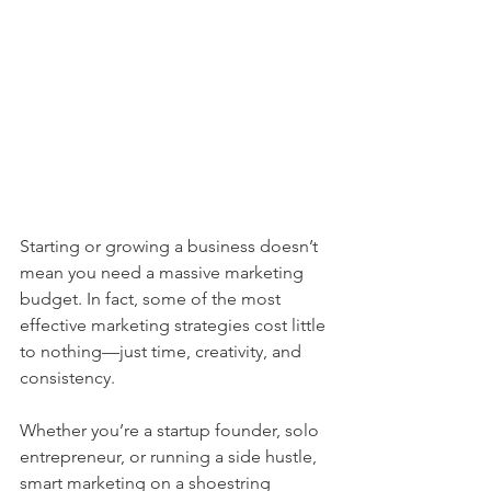
Starting or growing a business doesn’t 
mean you need a massive marketing 
budget. In fact, some of the most 
effective marketing strategies cost little 
to nothing—just time, creativity, and 
consistency.
Whether you’re a startup founder, solo 
entrepreneur, or running a side hustle, 
smart marketing on a shoestring 