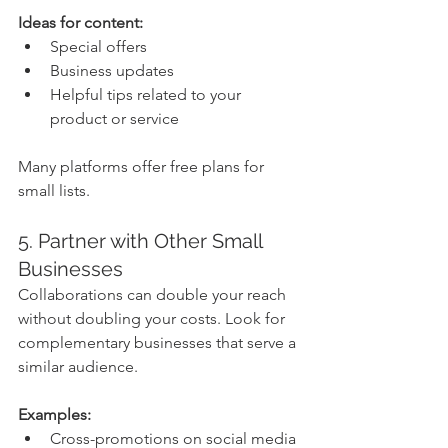
Ideas for content:
Special offers
Business updates
Helpful tips related to your 
product or service
Many platforms offer free plans for 
small lists.
5. Partner with Other Small 
Businesses
Collaborations can double your reach 
without doubling your costs. Look for 
complementary businesses that serve a 
similar audience.
Examples:
Cross-promotions on social media