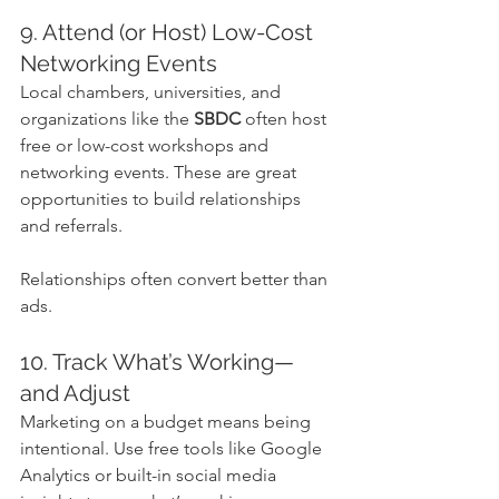
9. Attend (or Host) Low-Cost 
Networking Events
Local chambers, universities, and 
organizations like the 
SBDC
 often host 
free or low-cost workshops and 
networking events. These are great 
opportunities to build relationships 
and referrals.
Relationships often convert better than 
ads.
10. Track What’s Working—
and Adjust
Marketing on a budget means being 
intentional. Use free tools like Google 
Analytics or built-in social media 