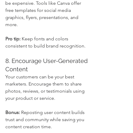
be expensive. Tools like Canva offer 
free templates for social media 
graphics, flyers, presentations, and 
more.
Pro tip:
 Keep fonts and colors 
consistent to build brand recognition.
8. Encourage User-Generated 
Content
Your customers can be your best 
marketers. Encourage them to share 
photos, reviews, or testimonials using 
your product or service.
Bonus:
 Reposting user content builds 
trust and community while saving you 
content creation time.