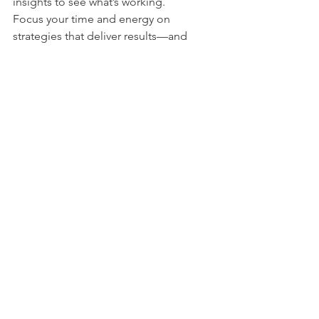
insights to see what’s working.
Focus your time and energy on 
strategies that deliver results—and 
don’t be afraid to pivot.
Final Thoughts
You don’t need a big budget to make a 
big impact. With the right strategies, 
creativity, and consistency, startups and 
side hustlers can market effectively and 
grow with confidence.
If you need help developing a 
marketing plan or deciding which 
strategies are right for your business, 
the 
Tarleton SBDC
 is here to support 
you every step of the way.