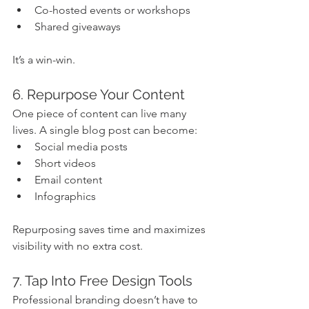
Co-hosted events or workshops
Shared giveaways
It’s a win-win.
6. Repurpose Your Content
One piece of content can live many 
lives. A single blog post can become:
Social media posts
Short videos
Email content
Infographics
Repurposing saves time and maximizes 
visibility with no extra cost.
7. Tap Into Free Design Tools
Professional branding doesn’t have to 