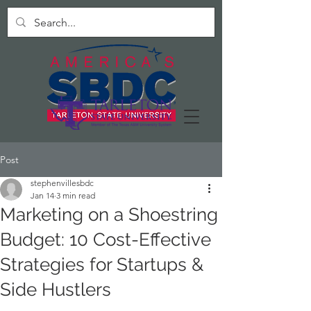
Post
stephenvillesbdc
Jan 14
3 min read
Marketing on a Shoestring
Budget: 10 Cost-Effective
Strategies for Startups &
Side Hustlers