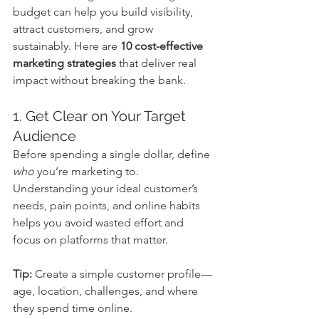
budget can help you build visibility, 
attract customers, and grow 
sustainably. Here are 
10 cost-effective 
marketing strategies
 that deliver real 
impact without breaking the bank.
1. Get Clear on Your Target 
Audience
Before spending a single dollar, define 
who
 you’re marketing to. 
Understanding your ideal customer’s 
needs, pain points, and online habits 
helps you avoid wasted effort and 
focus on platforms that matter.
Tip:
 Create a simple customer profile—
age, location, challenges, and where 
they spend time online.