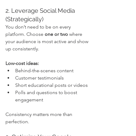
2. Leverage Social Media 
(Strategically)
You don’t need to be on every 
platform. Choose 
one or two
 where 
your audience is most active and show 
up consistently.
Low-cost ideas:
Behind-the-scenes content
Customer testimonials
Short educational posts or videos
Polls and questions to boost 
engagement
Consistency matters more than 
perfection.