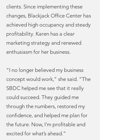
clients. Since implementing these
changes, Blackjack Office Center has
achieved high occupancy and steady
profitability. Karen has a clear
marketing strategy and renewed
enthusiasm for her business.
“I no longer believed my business
concept would work,” she said. “The
SBDC helped me see that it really
could succeed. They guided me
through the numbers, restored my
confidence, and helped me plan for
the future. Now, I’m profitable and
excited for what’s ahead.”